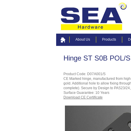
About Us
Products
D
Hinge ST S0B POL/S
Product Code: D07A001/S
CE Marked hinge, manufactured from high gra
gold. Additional hole to allow fixing throu
complete). Secure by Design to PAS23/24, i
Surface Guarantee: 10 Years
Download CE Certificate