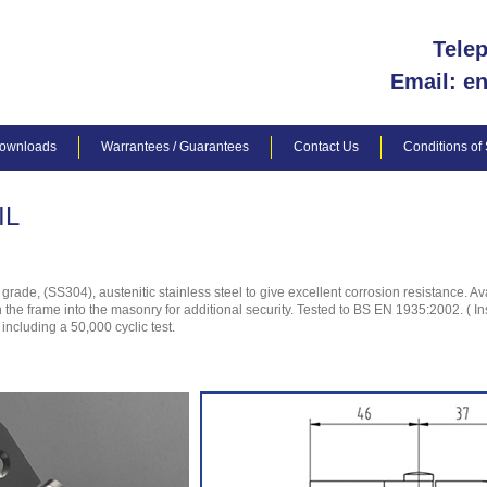
Tele
Email: e
ownloads
Warrantees / Guarantees
Contact Us
Conditions of
IL
de, (SS304), austenitic stainless steel to give excellent corrosion resistance. Ava
gh the frame into the masonry for additional security. Tested to BS EN 1935:2002. ( I
ncluding a 50,000 cyclic test.