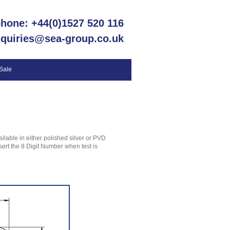
phone: +44(0)1527 520 116
nquiries@sea-group.co.uk
 Sale
ilable in either polished silver or PVD
nsert the 8 Digit Number when test is