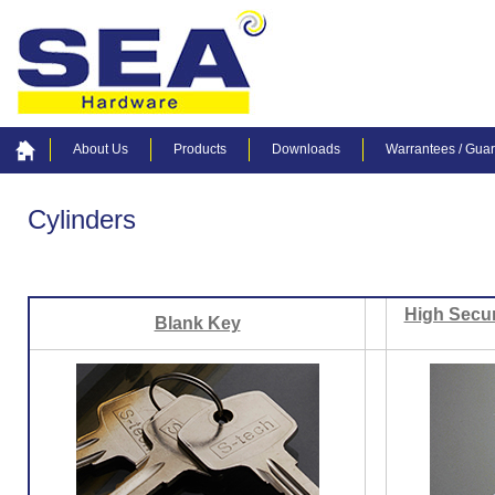
About Us
Products
Downloads
Warrantees / Gua
Cylinders
High Secur
Blank Key