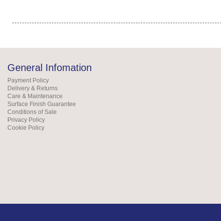
General Infomation
Payment Policy
Delivery & Returns
Care & Maintenance
Surface Finish Guarantee
Conditions of Sale
Privacy Policy
Cookie Policy