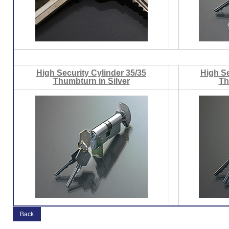
High Security Cylinder 35/35
High Se
Thumbturn in Silver
Th
Back