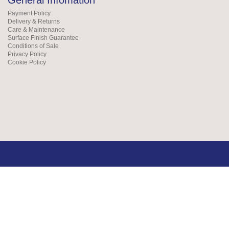
General Infomation
Payment Policy
Delivery & Returns
Care & Maintenance
Surface Finish Guarantee
Conditions of Sale
Privacy Policy
Cookie Policy