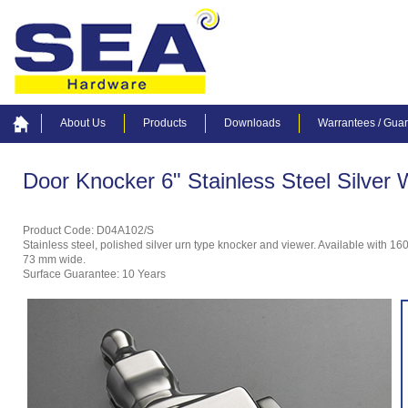
About Us
Products
Downloads
Warrantees / Gua
Door Knocker 6" Stainless Steel Silver 
Product Code: D04A102/S
Stainless steel, polished silver urn type knocker and viewer. Available with 1
73 mm wide.
Surface Guarantee: 10 Years